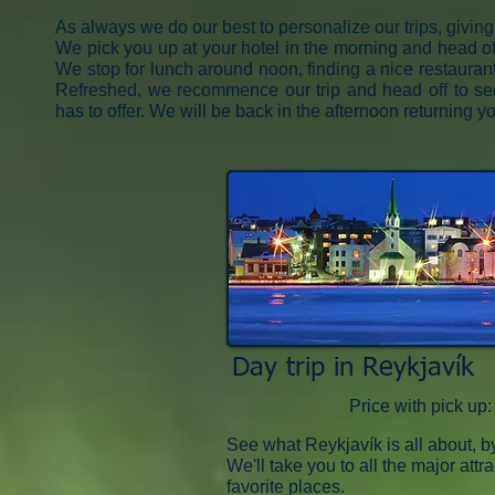
As always we do our best to personalize our trips, giving
We pick you up at your hotel in the morning and head off 
We stop for lunch around noon, finding a nice restaurant/
Refreshed, we recommence our trip and head off to se
has to offer. We will be back in the afternoon returning yo
Day trip in Reykjavík
Price with pick u
See what Reykjavík is all about, b
We'll take you to all the major attr
favorite places.