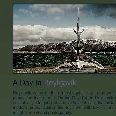
A Day in
Reykjavík​
Reykjavík is the northern most capital city in the world
population living there. On the Day Trip in Reykjaví
capital city, stopping at our favorite places; the hist
modern ones. During the tour we will take short
enlightenment and photography.