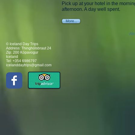
Pick up at your hotel in the morning
afternoon. A day well spent.
More...
Abo
© Iceland Day Trips
Address: Thinghólsbraut 24
Zip: 200 Kópavogur
Iceland
Tel: +354 6986797
icelanddaytrips@gmail.com