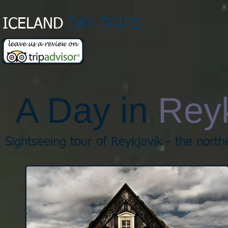
ICELAND
DAY TRIPS​
A Day in
Reyk
Sightseeing tour of Reykjavík - the northe