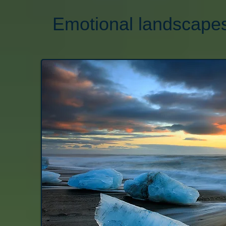
Emotional landscapes