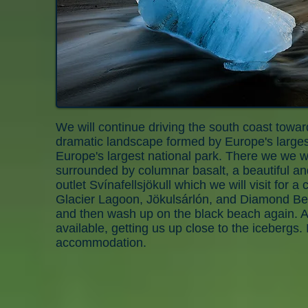
We will continue driving the south coast towar
dramatic landscape formed by Europe's largest g
Europe's largest national park. There we we wi
surrounded by columnar basalt, a beautiful an
outlet Svínafellsjökull which we will visit for
Glacier Lagoon, Jökulsárlón, and Diamond Bea
and then wash up on the black beach again. An
available, getting us up close to the icebergs.
accommodation.