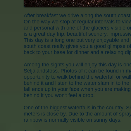
After breakfast we drive along the south coast
On the way we stop at regular intervals to vie
and personal with one of the glaciers visible o
is a great day trip; beautiful scenery, impress
This day is a long one but very enjoyable and f
south coast really gives you a good glimpse of
back to your base for dinner and a relaxing dip
Among the sights you will enjoy this day is on
Seljalandsfoss. Photos of it can be found in
opportunity to walk behind the waterfall or wal
behind it and listen to the water slam in to th
fall ends up in your face when you are making
behind it you won't feel a drop.
One of the biggest waterfalls in the country, 
meters is close by. Due to the amount of spray
rainbow is normally visible on sunny days.