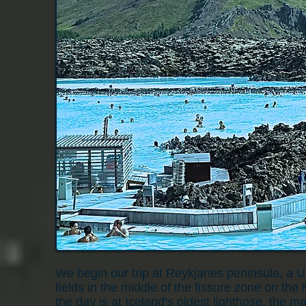
We begin our trip at Reykjanes peninsula, a 
fields in the middle of the fissure zone on the 
the day is at Iceland‘s oldest lighthose, the 