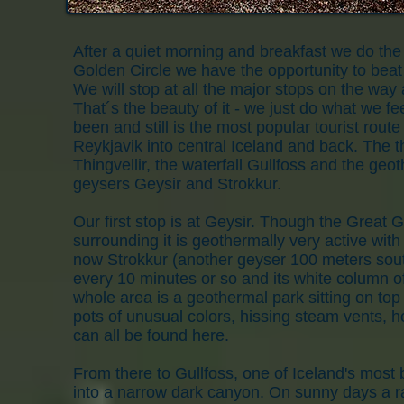
After a quiet morning and breakfast we do the 
Golden Circle we have the opportunity to beat t
We will stop at all the major stops on the way
That´s the beauty of it - we just do what we f
been and still is the most popular tourist rout
Reykjavik into central Iceland and back. The t
Thingvellir, the waterfall Gullfoss and the geo
geysers Geysir and Strokkur.
Our first stop is at Geysir. Though the Great Ge
surrounding it is geothermally very active with
now Strokkur (another geyser 100 meters south
every 10 minutes or so and its white column o
whole area is a geothermal park sitting on top
pots of unusual colors, hissing steam vents, h
can all be found here.
From there to Gullfoss, one of Iceland's most 
into a narrow dark canyon. On sunny days a rai