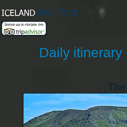
ICELAND
DAY TRIPS​
Daily itinerary 
The 