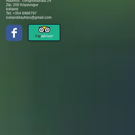
Address: Thinghólsbraut 24
Zip: 200 Kópavogur
Iceland
Tel: +354 6986797
icelanddaytrips@gmail.com