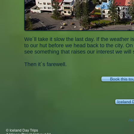
We´ll take it slow the last day. If the weather 
to our hut before we head back to the city. On 
see something that raises our interest we will
Then it´s farewell.
Book this to
Iceland 
Abo
© Iceland Day Trips