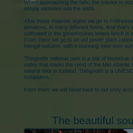
When approaching the falls, the crevice is obsc
simply vanishes into the earth.
After these majestic sights we go to Friðheima
tomatoes, in many different forms. And that’s no
cultivated in the greenhouses where lunch is s
From there we go to an old power plant called 
Hengill volcano, with a stunning view over our l
Thingvellir national park is a site of historical, 
valley that marks the crest of the Mid-Atlantic 
natural lake in Iceland. Thingvellir is a UNES
Icelanders.
From there we will head back to our cozy acc
The beautiful sou