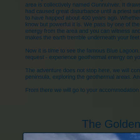
area is collectively named Gunnuhver. It draw
had caused great disturbance until a priest set 
to have happed about 400 years ago. Whether t
know but powerful it is. We pass by one of th
energy from the area and you can witness and
makes the earth tremble underneath your feet
Now it is time to see the famous Blue Lagoon.
request - experience geothermal energy on yo
The adventure does not stop here, we will cont
peninsula, exploring the geothermal areas. An 
From there we will go to your accommodation f
The Golden 