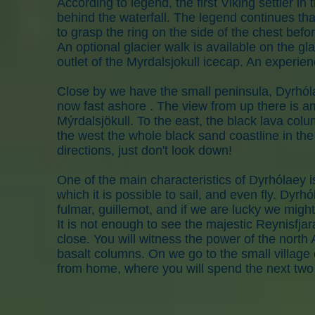
According to legend, the first Viking settler in
behind the waterfall. The legend continues that
to grasp the ring on the side of the chest befo
An optional glacier walk is available on the g
outlet of the Myrdalsjokull icecap. An experien
Close by we have the small peninsula, Dyrhólae
now fast ashore . The view from up there is am
Mýrdalsjökull. To the east, the black lava col
the west the whole black sand coastline in the d
directions, just don't look down!
One of the main characteristics of Dyrhólaey i
which it is possible to sail, and even fly. Dyrhó
fulmar, guillemot, and if we are lucky we might 
It is not enough to see the majestic Reynisfjar
close. You will witness the power of the north 
basalt columns. On we go to the small villag
from home, where you will spend the next two 