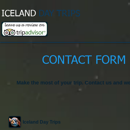
ICELAND
DAY TRIPS​
CONTACT FORM 
Make the most of your trip. Contact us and we
Iceland Day Trips