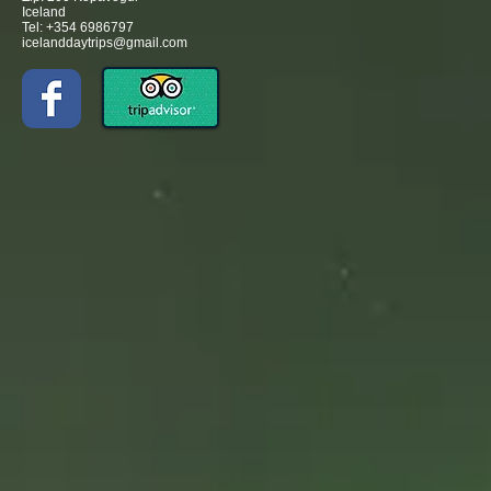
Iceland
Tel: +354 6986797
icelanddaytrips@gmail.com